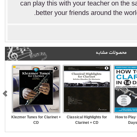
can play this with your teacher on the
better your friends around the worl
محصولات مشابه
Klezmer Tunes for Clarinet +
Classical Highlights for
How to Play 
CD
Clarinet + CD
Days