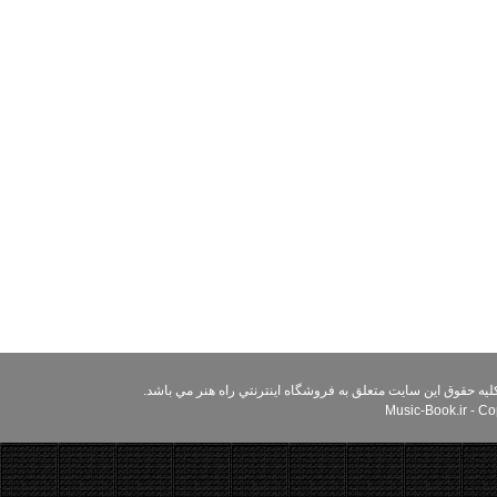
استفاده از مطالب سایت راه هنر براي مقاصد غير تجاري و با ذکر م
Music-Book.ir - Cop