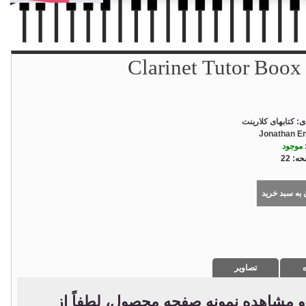
Clarinet Tutor Boox
کتابهای کلارینت
دس
Jonathan E
موجود
تعداد
افزودن به سب
تصاویر
د
جهت استعلام قیمت، خرید و مشاهده نم