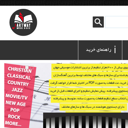
ℹ
 راهنمای خرید