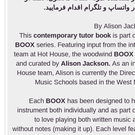
طریق پشتیبانی فروشگاه در واتسا
By Alison Ja
This
contemporary tutor book
is part 
BOOX
series. Featuring input from the i
team at Hot House, the woodwind
BOO
and curated by
Alison Jackson.
As an i
House team, Alison is currently the Direc
Music Schools based in the West M
Each
BOOX
has been designed to he
instrument both individually and as part 
to love playing both written music 
without notes (making it up). Each level f